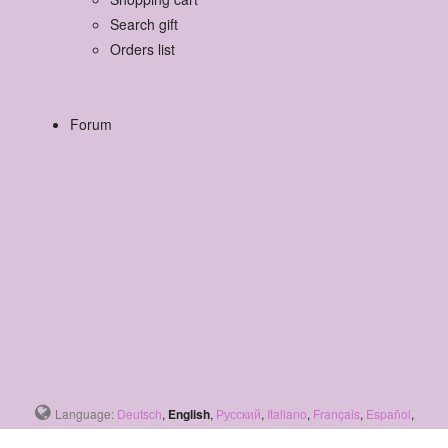
Search gift
Orders list
Forum
Language:
Deutsch
,
English
,
Русский
,
Italiano
,
Français
,
Español
,