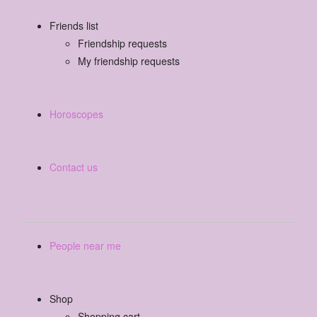
Friends list
Friendship requests
My friendship requests
Horoscopes
Contact us
People near me
Shop
Shopping cart