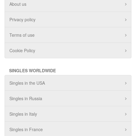
About us
Privacy policy
Terms of use
Cookie Policy
SINGLES WORLDWIDE
Singles in the USA
Singles in Russia
Singles in Italy
Singles in France