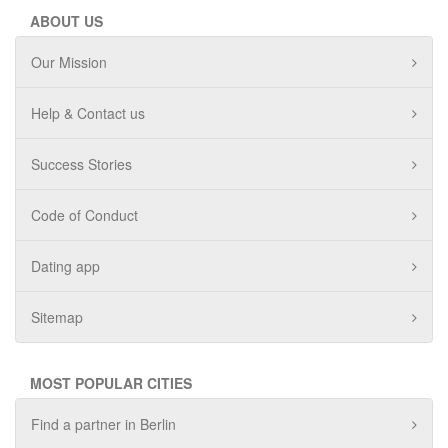
ABOUT US
Our Mission
Help & Contact us
Success Stories
Code of Conduct
Dating app
Sitemap
MOST POPULAR CITIES
Find a partner in Berlin