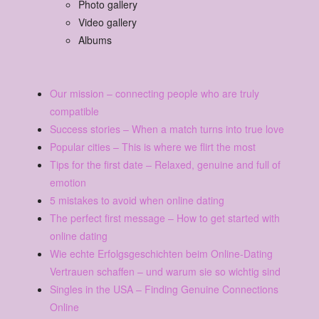
Photo gallery
Video gallery
Albums
Our mission – connecting people who are truly
compatible
Success stories – When a match turns into true love
Popular cities – This is where we flirt the most
Tips for the first date – Relaxed, genuine and full of
emotion
5 mistakes to avoid when online dating
The perfect first message – How to get started with
online dating
Wie echte Erfolgsgeschichten beim Online-Dating
Vertrauen schaffen – und warum sie so wichtig sind
Singles in the USA – Finding Genuine Connections
Online