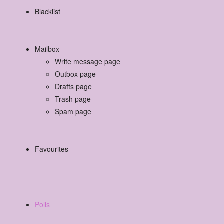
Blacklist
Mailbox
Write message page
Outbox page
Drafts page
Trash page
Spam page
Favourites
Polls