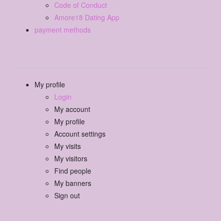
Code of Conduct
Amore18 Dating App
payment methods
My profile
Login
My account
My profile
Account settings
My visits
My visitors
Find people
My banners
Sign out