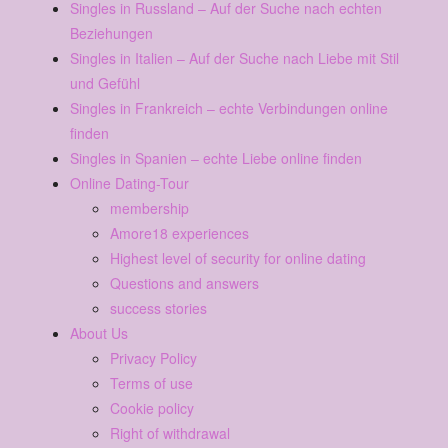
Singles in Russland – Auf der Suche nach echten
Beziehungen
Singles in Italien – Auf der Suche nach Liebe mit Stil
und Gefühl
Singles in Frankreich – echte Verbindungen online
finden
Singles in Spanien – echte Liebe online finden
Online Dating-Tour
membership
Amore18 experiences
Highest level of security for online dating
Questions and answers
success stories
About Us
Privacy Policy
Terms of use
Cookie policy
Right of withdrawal