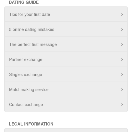
DATING GUIDE
Tips for your first date
5 online dating mistakes
The perfect first message
Partner exchange
Singles exchange
Matchmaking service
Contact exchange
LEGAL INFORMATION