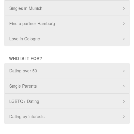
Singles in Munich
Find a partner Hamburg
Love in Cologne
WHO IS IT FOR?
Dating over 50
Single Parents
LGBTQ+ Dating
Dating by interests