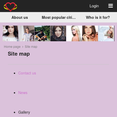
Login
About us
Most popular cities
Who is it for?
Home page
Site map
Site map
Contact us
News
Gallery